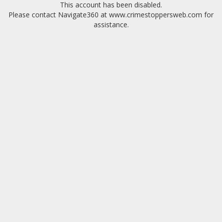
This account has been disabled.
Please contact Navigate360 at www.crimestoppersweb.com for
assistance.