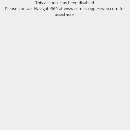
This account has been disabled.
Please contact Navigate360 at www.crimestoppersweb.com for
assistance.