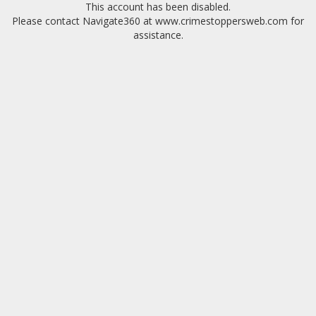
This account has been disabled.
Please contact Navigate360 at www.crimestoppersweb.com for
assistance.