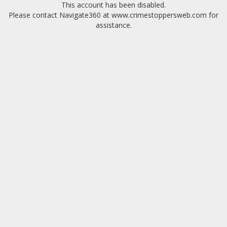
This account has been disabled.
Please contact Navigate360 at www.crimestoppersweb.com for
assistance.