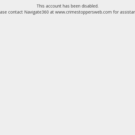
This account has been disabled.
ease contact Navigate360 at www.crimestoppersweb.com for assistan