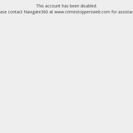
This account has been disabled.
ease contact Navigate360 at www.crimestoppersweb.com for assistan