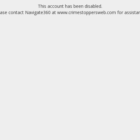
This account has been disabled.
ease contact Navigate360 at www.crimestoppersweb.com for assistan