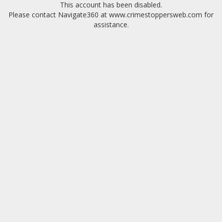
This account has been disabled.
Please contact Navigate360 at www.crimestoppersweb.com for
assistance.